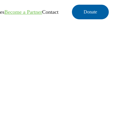
es
Become a Partner
Contact
Donate